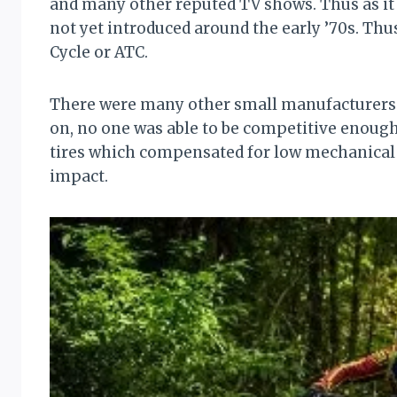
and many other reputed TV shows. Thus as it
not yet introduced around the early ’70s. Th
Cycle or ATC.
There were many other small manufacturers w
on, no one was able to be competitive enough
tires which compensated for low mechanical
impact.