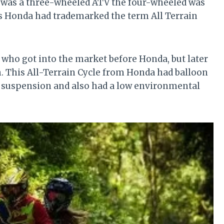
 was a three-wheeled ATV the four-wheeled was
us Honda had trademarked the term All Terrain
ho got into the market before Honda, but later
. This All-Terrain Cycle from Honda had balloon
 suspension and also had a low environmental