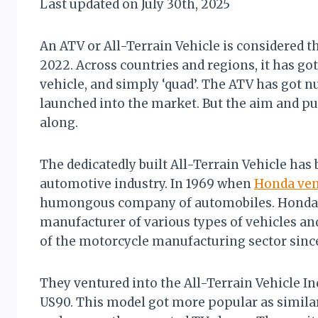
Last updated on July 30th, 2025
Mike
An ATV or All-Terrain Vehicle is considered th
2022. Across countries and regions, it has got
vehicle, and simply ‘quad’. The ATV has got 
launched into the market. But the aim and pu
along.
The dedicatedly built All-Terrain Vehicle has
automotive industry. In 1969 when
Honda ven
humongous company of automobiles. Honda i
manufacturer of various types of vehicles a
of the motorcycle manufacturing sector since
They ventured into the All-Terrain Vehicle In
US90. This model got more popular as similar