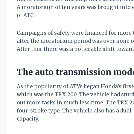
A moratorium of ten years was brought into 
of ATC.
Campaigns of safety were financed for more t
after the moratorium period was over none o
After this, there was a noticeable shift tow
The auto transmission mod
As the popularity of ATVs began Honda’s firs
which was the TRX 200. The vehicle had stur
out more tasks in much less time. The TRX 2
four-stroke type. The vehicle also has a dual
capacity.