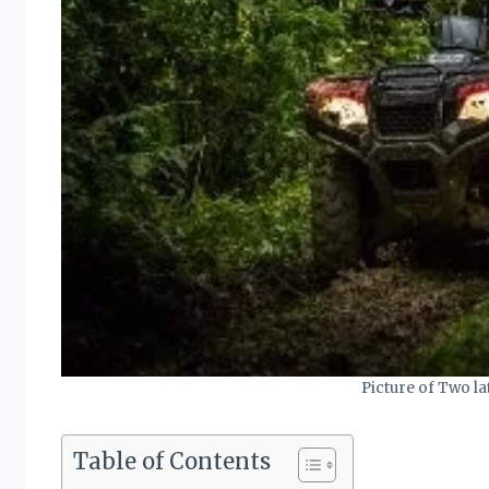
Picture of Two la
Table of Contents