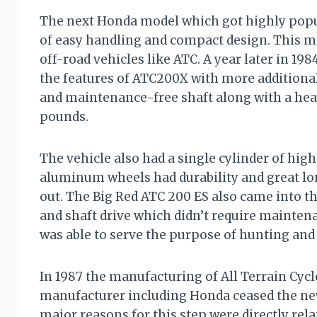
The next Honda model which got highly popu
of easy handling and compact design. This mod
off-road vehicles like ATC. A year later in 1
the features of ATC200X with more additional 
and maintenance-free shaft along with a hea
pounds.
The vehicle also had a single cylinder of hig
aluminum wheels had durability and great l
out. The Big Red ATC 200 ES also came into th
and shaft drive which didn’t require mainte
was able to serve the purpose of hunting and
In 1987 the manufacturing of All Terrain Cycl
manufacturer including Honda ceased the new
major reasons for this step were directly rela