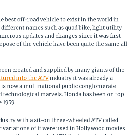
e best off-road vehicle to exist in the world in
 different names such as quad bike, light utility
numerous updates and changes since it was first
rpose of the vehicle have been quite the same all
 been created and supplied by many giants of the
tured into the ATV
industry it was already a
s now a multinational public conglomerate
nd technological marvels. Honda has been on top
 1959.
dustry with a sit-on three-wheeled ATV called
 variations of it were used in Hollywood movies