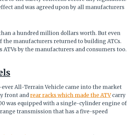
effect and was agreed upon by all manufacturers
han a hundred million dollars worth. But even
f the manufacturers returned to building ATCs.
ards ATVs by the manufacturers and consumers too.
els
t-ever All-Terrain Vehicle came into the market
dy front and
rear racks which made the ATV
carry
00 was equipped with a single-cylinder engine of
-range transmission that has a five-speed