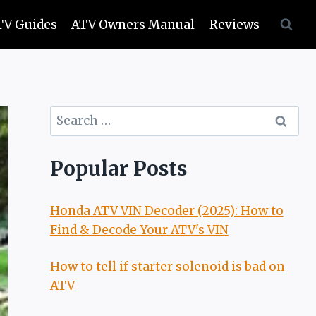
TV Guides
ATV Owners Manual
Reviews
Search
for:
Popular Posts
Honda ATV VIN Decoder (2025): How to
Find & Decode Your ATV's VIN
How to tell if starter solenoid is bad on
ATV