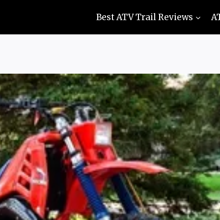
Best ATV Trail Reviews
A