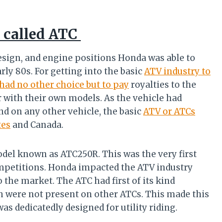
V called ATC
esign, and engine positions Honda was able to
rly 80s. For getting into the basic
ATV industry to
had no other choice but to pay
royalties to the
 with their own models. As the vehicle had
d on any other vehicle, the basic
ATV or ATCs
tes
and Canada.
del known as ATC250R. This was the very first
mpetitions. Honda impacted the ATV industry
he market. The ATC had first of its kind
h were not present on other ATCs. This made this
as dedicatedly designed for utility riding.