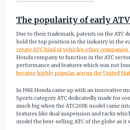
The popularity of early AT
Due to their trademark, patents on the ATC d
hold the top position in the industry in the ea
create ATC kind of vehicles other companies 
Honda company to function in the ATC sector
performance and features which was not foun
became highly popular across the United Sta
In 1981 Honda came up with an innovative mo
Sports category ATC dedicatedly made for co
much big when the ATC200E model came into t
features like dual suspension and racks whic
model the best-selling ATC of the globe as it w