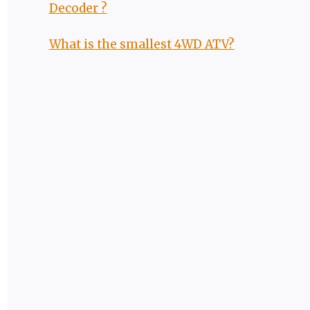
Decoder ?
What is the smallest 4WD ATV?