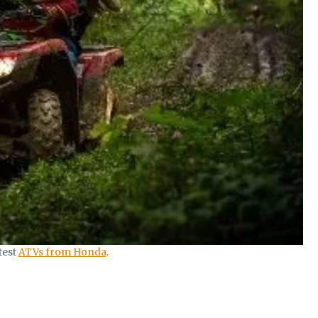
test
ATVs from Honda
.