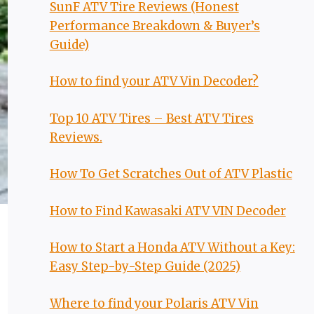
SunF ATV Tire Reviews (Honest
Performance Breakdown & Buyer’s
Guide)
How to find your ATV Vin Decoder?
Top 10 ATV Tires – Best ATV Tires
Reviews.
How To Get Scratches Out of ATV Plastic
How to Find Kawasaki ATV VIN Decoder
How to Start a Honda ATV Without a Key:
Easy Step-by-Step Guide (2025)
Where to find your Polaris ATV Vin