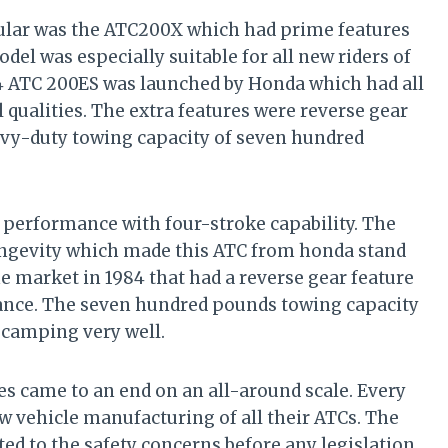
lar was the ATC200X which had prime features
el was especially suitable for all new riders of
984 ATC 200ES was launched by Honda which had all
qualities. The extra features were reverse gear
vy-duty towing capacity of seven hundred
h performance with four-stroke capability. The
ongevity which made this ATC from honda stand
e market in 1984 that had a reverse gear feature
nance. The seven hundred pounds towing capacity
 camping very well.
es came to an end on an all-around scale. Every
 vehicle manufacturing of all their ATCs. The
ted to the safety concerns before any legislation.