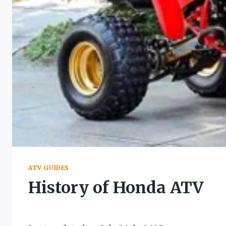
ATV GUIDES
History of Honda ATV
By
March 16, 2022
Muddy