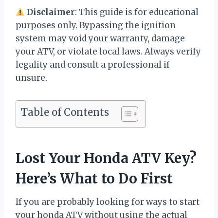
Disclaimer
: This guide is for educational
purposes only. Bypassing the ignition
system may void your warranty, damage
your ATV, or violate local laws. Always verify
legality and consult a professional if
unsure.
Table of Contents
Lost Your Honda ATV Key?
Here’s What to Do First
If you are probably looking for ways to start
your honda ATV without using the actual