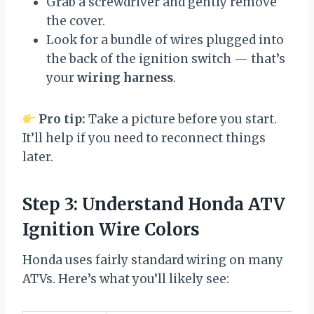
Grab a screwdriver and gently remove
the cover.
Look for a bundle of wires plugged into
the back of the ignition switch — that’s
your
wiring harness
.
Pro tip:
Take a picture before you start.
It’ll help if you need to reconnect things
later.
Step 3: Understand Honda ATV
Ignition Wire Colors
Honda uses fairly standard wiring on many
ATVs. Here’s what you’ll likely see: