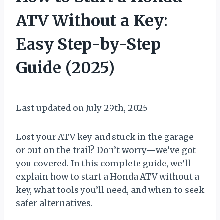
ATV Without a Key:
Easy Step-by-Step
Guide (2025)
By
July 23, 2025
Muddy
Last updated on July 29th, 2025
Mike
Lost your ATV key and stuck in the garage
or out on the trail? Don’t worry—we’ve got
you covered. In this complete guide, we’ll
explain how to start a Honda ATV without a
key, what tools you’ll need, and when to seek
safer alternatives.