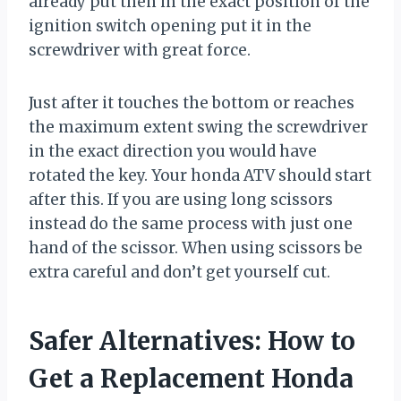
already put then in the exact position of the
ignition switch opening put it in the
screwdriver with great force.
Just after it touches the bottom or reaches
the maximum extent swing the screwdriver
in the exact direction you would have
rotated the key. Your honda ATV should start
after this. If you are using long scissors
instead do the same process with just one
hand of the scissor. When using scissors be
extra careful and don’t get yourself cut.
Safer Alternatives: How to
Get a Replacement Honda