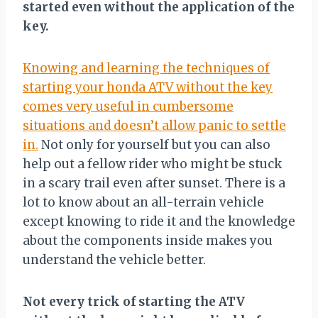
started even without the application of the
key.
Knowing and learning the techniques of
starting your honda ATV without the key
comes very useful in cumbersome
situations and doesn’t allow panic to settle
in.
Not only for yourself but you can also
help out a fellow rider who might be stuck
in a scary trail even after sunset. There is a
lot to know about an all-terrain vehicle
except knowing to ride it and the knowledge
about the components inside makes you
understand the vehicle better.
Not every trick of starting the ATV