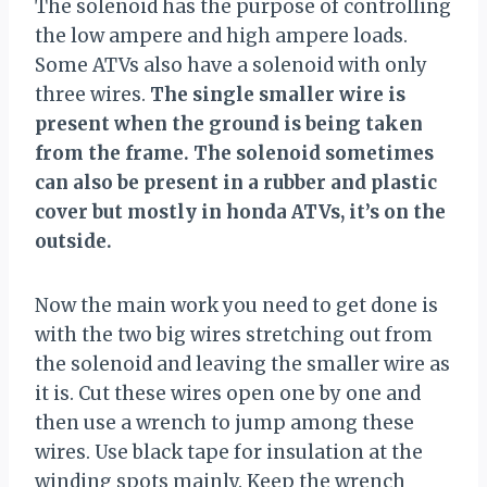
The solenoid has the purpose of controlling
the low ampere and high ampere loads.
Some ATVs also have a solenoid with only
three wires.
The single smaller wire is
present when the ground is being taken
from the frame. The solenoid sometimes
can also be present in a rubber and plastic
cover but mostly in honda ATVs, it’s on the
outside.
Now the main work you need to get done is
with the two big wires stretching out from
the solenoid and leaving the smaller wire as
it is. Cut these wires open one by one and
then use a wrench to jump among these
wires. Use black tape for insulation at the
winding spots mainly. Keep the wrench