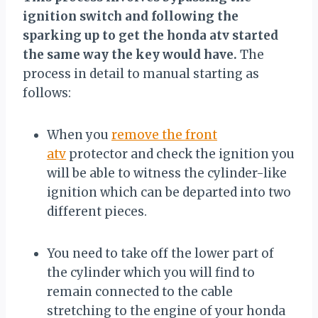
ignition switch and following the
sparking up to get the honda atv started
the same way the key would have.
The
process in detail to manual starting as
follows:
When you
remove the front
atv
protector and check the ignition you
will be able to witness the cylinder-like
ignition which can be departed into two
different pieces.
You need to take off the lower part of
the cylinder which you will find to
remain connected to the cable
stretching to the engine of your honda