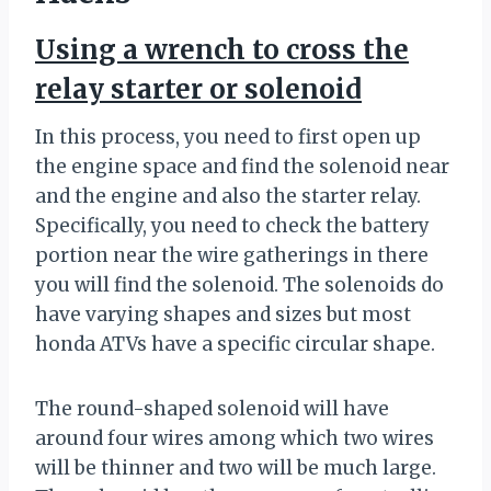
Using a wrench to cross the
relay starter or solenoid
In this process, you need to first open up
the engine space and find the solenoid near
and the engine and also the starter relay.
Specifically, you need to check the battery
portion near the wire gatherings in there
you will find the solenoid. The solenoids do
have varying shapes and sizes but most
honda ATVs have a specific circular shape.
The round-shaped solenoid will have
around four wires among which two wires
will be thinner and two will be much large.