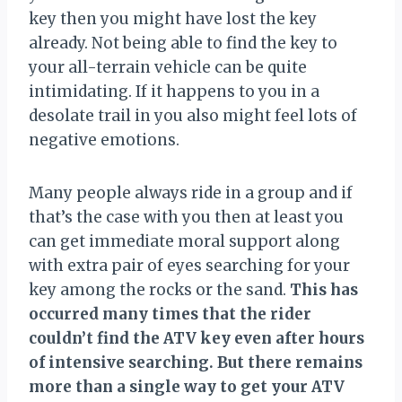
key then you might have lost the key
already. Not being able to find the key to
your all-terrain vehicle can be quite
intimidating. If it happens to you in a
desolate trail in you also might feel lots of
negative emotions.
Many people always ride in a group and if
that’s the case with you then at least you
can get immediate moral support along
with extra pair of eyes searching for your
key among the rocks or the sand.
This has
occurred many times that the rider
couldn’t find the ATV key even after hours
of intensive searching. But there remains
more than a single way to get your ATV