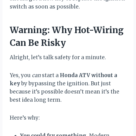
switch as soon as possible.
Warning: Why Hot-Wiring
Can Be Risky
Alright, let’s talk safety for a minute.
Yes, you
can
start a
Honda ATV without a
key
by bypassing the ignition. But just
because it’s possible doesn’t mean it’s the
best idea long term.
Here’s why:
You could fry something.
Modern