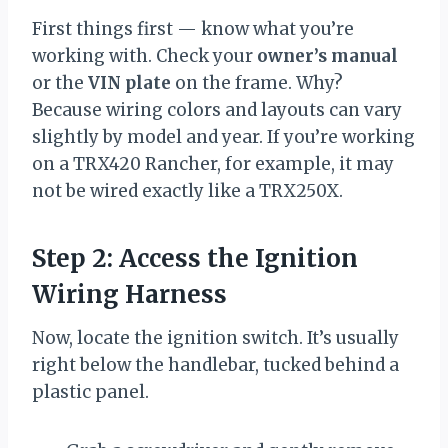
First things first — know what you’re
working with. Check your
owner’s manual
or the
VIN plate
on the frame. Why?
Because wiring colors and layouts can vary
slightly by model and year. If you’re working
on a TRX420 Rancher, for example, it may
not be wired exactly like a TRX250X.
Step 2: Access the Ignition
Wiring Harness
Now, locate the ignition switch. It’s usually
right below the handlebar, tucked behind a
plastic panel.