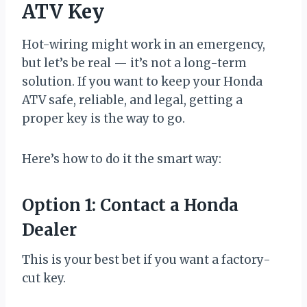
ATV Key
Hot-wiring might work in an emergency,
but let’s be real — it’s not a long-term
solution. If you want to keep your Honda
ATV safe, reliable, and legal, getting a
proper key is the way to go.
Here’s how to do it the smart way:
Option 1: Contact a Honda
Dealer
This is your best bet if you want a factory-
cut key.