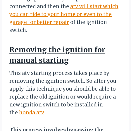
connected and then the
atv will start which
you can ride to your home or even to the
garage for better repair
of the ignition
switch.
Removing the ignition for
manual starting
This atv starting process takes place by
removing the ignition switch. So after you
apply this technique you should be able to
replace the old ignition or would require a
new ignition switch to be installed in
the
honda atv
.
This process involves bypassing the