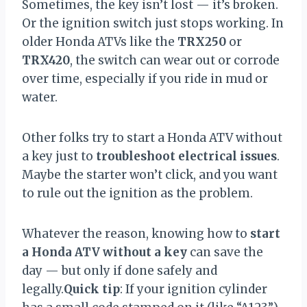
Sometimes, the key isn’t lost — it’s broken.
Or the ignition switch just stops working. In
older Honda ATVs like the
TRX250
or
TRX420
, the switch can wear out or corrode
over time, especially if you ride in mud or
water.
Other folks try to start a Honda ATV without
a key just to
troubleshoot electrical issues
.
Maybe the starter won’t click, and you want
to rule out the ignition as the problem.
Whatever the reason, knowing how to
start
a Honda ATV without a key
can save the
day — but only if done safely and
legally.
Quick tip
: If your ignition cylinder