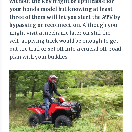
without the key might be applicable for
your honda model but knowing at least
three of them will let you start the ATV by
bypassing or reconnection.
Although you
might visit a mechanic later on still the
self-applying trick would be enough to get
out the trail or set off into a crucial off-road
plan with your buddies.