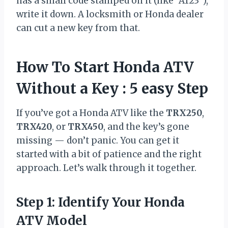
has a small code stamped on it (like “A123”),
write it down. A locksmith or Honda dealer
can cut a new key from that.
How To Start Honda ATV
Without a Key : 5 easy Step
If you’ve got a Honda ATV like the
TRX250
,
TRX420
, or
TRX450
, and the key’s gone
missing — don’t panic. You can get it
started with a bit of patience and the right
approach. Let’s walk through it together.
Step 1: Identify Your Honda
ATV Model