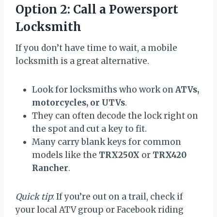
Option 2: Call a Powersport
Locksmith
If you don’t have time to wait, a mobile
locksmith is a great alternative.
Look for locksmiths who work on
ATVs,
motorcycles, or UTVs
.
They can often decode the lock right on
the spot and cut a key to fit.
Many carry blank keys for common
models like the
TRX250X
or
TRX420
Rancher
.
Quick tip
: If you’re out on a trail, check if
your local ATV group or Facebook riding