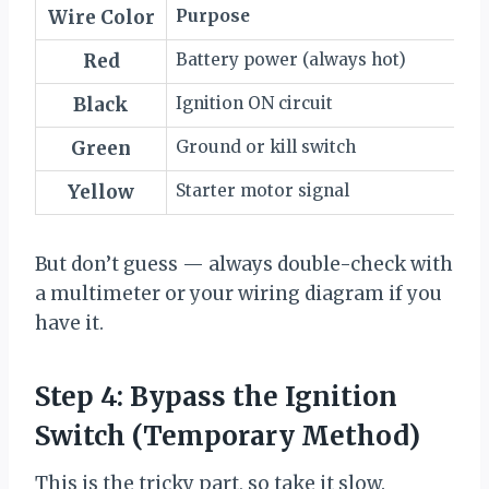
Wire Color
Purpose
Red
Battery power (always hot)
Black
Ignition ON circuit
Green
Ground or kill switch
Yellow
Starter motor signal
But don’t guess — always double-check with
a multimeter or your wiring diagram if you
have it.
Step 4: Bypass the Ignition
Switch (Temporary Method)
This is the tricky part, so take it slow.