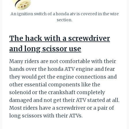
An ignition switch of a honda atv is covered in the wire
section.
The hack with a screwdriver
and long scissor use
Many riders are not comfortable with their
hands over the honda ATV engine and fear
they would get the engine connections and
other essential components like the
solenoid or the crankshaft completely
damaged and not get their ATV started at all.
Most riders have a screwdriver or a pair of
long scissors with their ATVs.