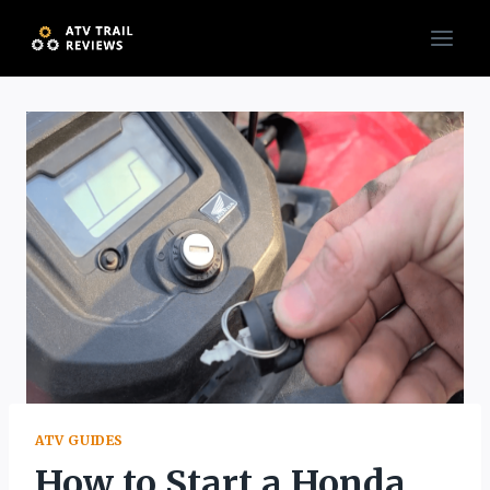
Skip
to
content
ATV GUIDES
How to Start a Honda