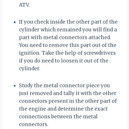
ATV.
If you check inside the other part of the
cylinder which remained you will find a
part with metal connectors attached.
You need to remove this part out of the
ignition. Take the help of screwdrivers
if you do need to loosen it out of the
cylinder.
Study the metal connector piece you
just removed and tally it with the other
connectors present in the other part of
the engine and determine the exact
connections between the metal
connectors.