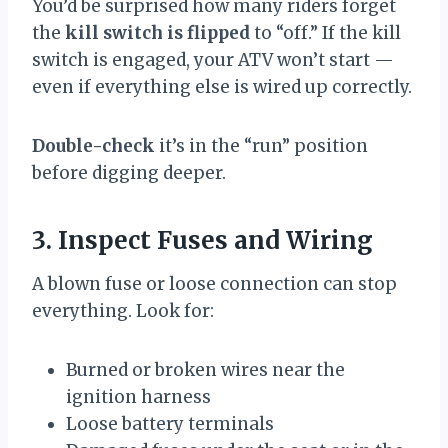
You’d be surprised how many riders forget
the
kill switch is flipped
to “off.” If the kill
switch is engaged, your ATV won’t start —
even if everything else is wired up correctly.
Double-check
it’s in the “run” position
before digging deeper.
3. Inspect Fuses and Wiring
A blown fuse or loose connection can stop
everything. Look for:
Burned or broken wires near the
ignition harness
Loose battery terminals