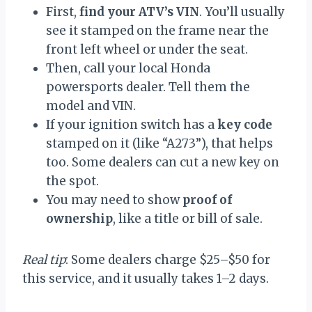
First,
find your ATV’s VIN
. You’ll usually
see it stamped on the frame near the
front left wheel or under the seat.
Then, call your local Honda
powersports dealer. Tell them the
model and VIN.
If your ignition switch has a
key code
stamped on it (like “A273”), that helps
too. Some dealers can cut a new key on
the spot.
You may need to show
proof of
ownership
, like a title or bill of sale.
Real tip
: Some dealers charge $25–$50 for
this service, and it usually takes 1–2 days.