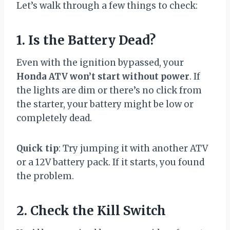
Let’s walk through a few things to check:
1. Is the Battery Dead?
Even with the ignition bypassed, your
Honda ATV won’t start without power
. If
the lights are dim or there’s no click from
the starter, your battery might be low or
completely dead.
Quick tip
: Try jumping it with another ATV
or a 12V battery pack. If it starts, you found
the problem.
2. Check the Kill Switch