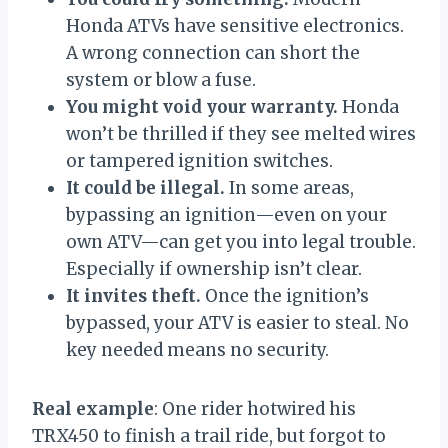
Honda ATVs have sensitive electronics.
A wrong connection can short the
system or blow a fuse.
You might void your warranty.
Honda
won’t be thrilled if they see melted wires
or tampered ignition switches.
It could be illegal.
In some areas,
bypassing an ignition—even on your
own ATV—can get you into legal trouble.
Especially if ownership isn’t clear.
It invites theft.
Once the ignition’s
bypassed, your ATV is easier to steal. No
key needed means no security.
Real example
: One rider hotwired his
TRX450 to finish a trail ride, but forgot to