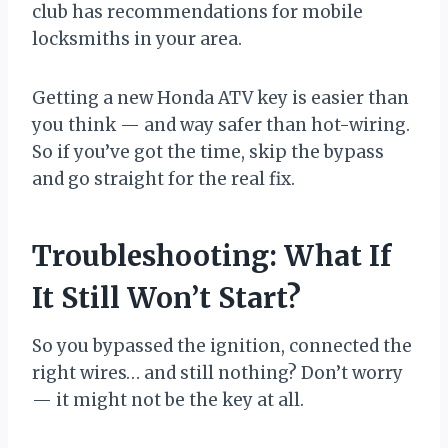
club has recommendations for mobile
locksmiths in your area.
Getting a new Honda ATV key is easier than
you think — and way safer than hot-wiring.
So if you’ve got the time, skip the bypass
and go straight for the real fix.
Troubleshooting: What If
It Still Won’t Start?
So you bypassed the ignition, connected the
right wires… and still nothing? Don’t worry
— it might not be the key at all.