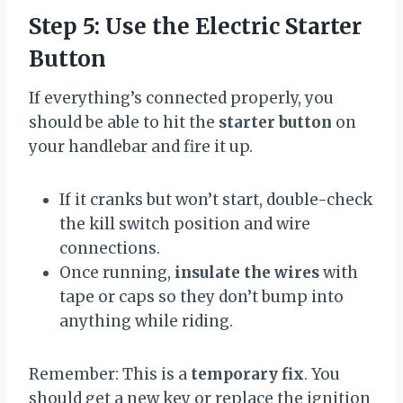
Step 5: Use the Electric Starter
Button
If everything’s connected properly, you
should be able to hit the
starter button
on
your handlebar and fire it up.
If it cranks but won’t start, double-check
the kill switch position and wire
connections.
Once running,
insulate the wires
with
tape or caps so they don’t bump into
anything while riding.
Remember: This is a
temporary fix
. You
should get a new key or replace the ignition