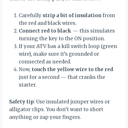
Carefully
strip a bit of insulation
from
the red and black wires.
Connect red to black
— this simulates
turning the key to the ON position.
If your ATV has a kill switch loop (green
wire), make sure it’s grounded or
connected as needed.
Now,
touch the yellow wire to the red
just for a second — that cranks the
starter.
Safety tip
: Use insulated jumper wires or
alligator clips. You don’t want to short
anything or zap your fingers.