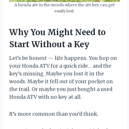
A honda atv in the woods where the atv key can get
easily lost.
Why You Might Need to
Start Without a Key
Let’s be honest — life happens. You hop on
your Honda ATV for a quick ride… and the
key’s missing. Maybe you lost it in the
woods. Maybe it fell out of your pocket on
the trail. Or maybe you just bought a used
Honda ATV with no key at all.
It’s more common than you’d think.