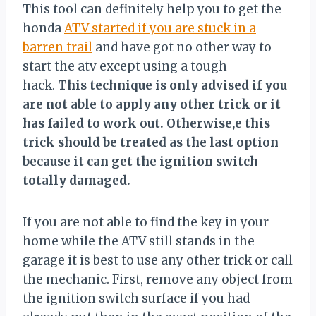
This tool can definitely help you to get the
honda
ATV started if you are stuck in a
barren trail
and have got no other way to
start the atv except using a tough
hack.
This technique is only advised if you
are not able to apply any other trick or it
has failed to work out. Otherwise,e this
trick should be treated as the last option
because it can get the ignition switch
totally damaged.
If you are not able to find the key in your
home while the ATV still stands in the
garage it is best to use any other trick or call
the mechanic. First, remove any object from
the ignition switch surface if you had