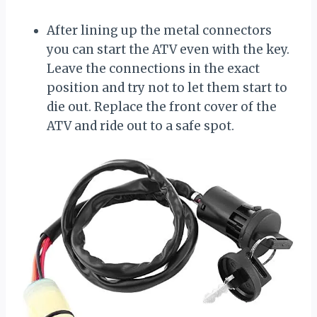
After lining up the metal connectors
you can start the ATV even with the key.
Leave the connections in the exact
position and try not to let them start to
die out. Replace the front cover of the
ATV and ride out to a safe spot.