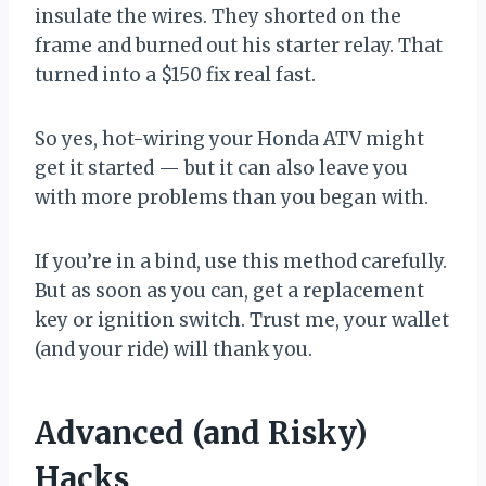
insulate the wires. They shorted on the
frame and burned out his starter relay. That
turned into a $150 fix real fast.
So yes, hot-wiring your Honda ATV might
get it started — but it can also leave you
with more problems than you began with.
If you’re in a bind, use this method carefully.
But as soon as you can, get a replacement
key or ignition switch. Trust me, your wallet
(and your ride) will thank you.
Advanced (and Risky)
Hacks