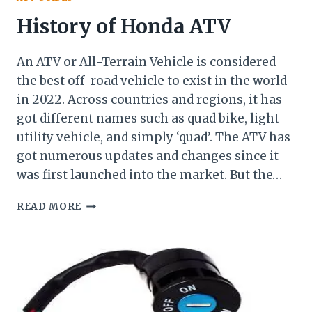
History of Honda ATV
An ATV or All-Terrain Vehicle is considered
the best off-road vehicle to exist in the world
in 2022. Across countries and regions, it has
got different names such as quad bike, light
utility vehicle, and simply ‘quad’. The ATV has
got numerous updates and changes since it
was first launched into the market. But the…
HISTORY
READ MORE
OF
HONDA
ATV