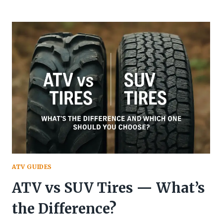
TO
READ
TIRE
SIZE
ON
ATV
ATV GUIDES
ATV vs SUV Tires — What’s
the Difference?