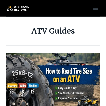
Skip
to
content
ATV Guides