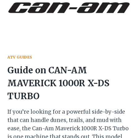
ATV GUIDES
Guide on CAN-AM
MAVERICK 1000R X-DS
TURBO
If you’re looking for a powerful side-by-side
that can handle dunes, trails, and mud with
ease, the Can-Am Maverick 1000R X-DS Turbo
is one machine that stands out. This model