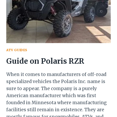
ATV GUIDES
Guide on Polaris RZR
When it comes to manufacturers of off-road
specialized vehicles the Polaris Inc. name is
sure to appear. The company is a purely
American manufacturer which was first
founded in Minnesota where manufacturing
facilities still remain in existence. They are
mostly famous for snowmobiles, ATVs, and