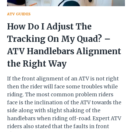
ATV GUIDES
How Do I Adjust The
Tracking On My Quad? –
ATV Handlebars Alignment
the Right Way
If the front alignment of an ATV is not right
then the rider will face some troubles while
riding. The most common problem riders
face is the inclination of the ATV towards the
side along with slight shaking of the
handlebars when riding off-road. Expert ATV
riders also stated that the faults in front