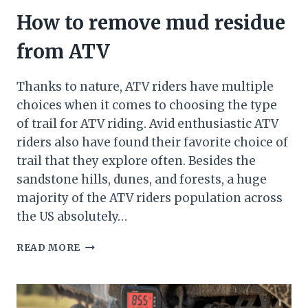
How to remove mud residue
from ATV
Thanks to nature, ATV riders have multiple
choices when it comes to choosing the type
of trail for ATV riding. Avid enthusiastic ATV
riders also have found their favorite choice of
trail that they explore often. Besides the
sandstone hills, dunes, and forests, a huge
majority of the ATV riders population across
the US absolutely…
HOW
READ MORE
TO
REMOVE
MUD
RESIDUE