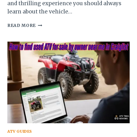
and thrilling experience you should always
learn about the vehicle…
BEGINNERS
READ MORE
GUIDE
TO
CHANGING
ATV
TIRES
ATV GUIDES