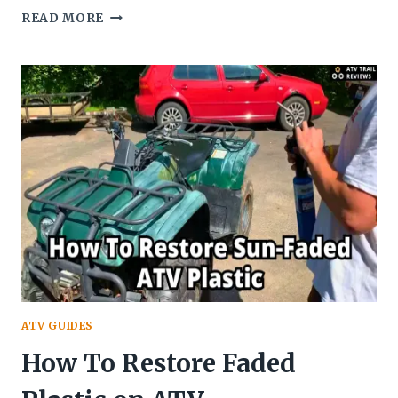
HOW
READ MORE
OLD
KIDS
CAN
RIDE
QUAD?
~
MINIMUM
AGE
FOR
KIDS
TO
RIDE
AN
ATV
ATV GUIDES
How To Restore Faded