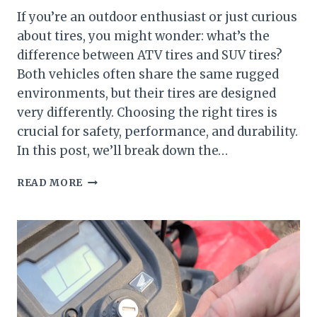
If you’re an outdoor enthusiast or just curious
about tires, you might wonder: what’s the
difference between ATV tires and SUV tires?
Both vehicles often share the same rugged
environments, but their tires are designed
very differently. Choosing the right tires is
crucial for safety, performance, and durability.
In this post, we’ll break down the…
ATV
READ MORE
VS
SUV
TIRES
—
WHAT’S
THE
DIFFERENCE?