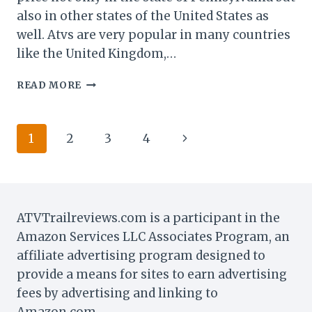
also in other states of the United States as
well. Atvs are very popular in many countries
like the United Kingdom,…
CAN
READ MORE
YOU
REGISTER
AN
Page
Next
1
2
3
4
ATV
IN
navigation
Page
PA
WITHOUT
A
TITLE?
ATVTrailreviews.com is a participant in the
Amazon Services LLC Associates Program, an
affiliate advertising program designed to
provide a means for sites to earn advertising
fees by advertising and linking to
Amazon.com