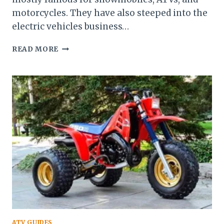
motorcycles. They have also steeped into the
electric vehicles business…
GUIDE
READ MORE
ON
POLARIS
RZR
ATV GUIDES