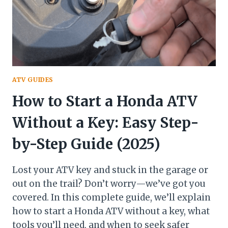
ATV GUIDES
How to Start a Honda ATV
Without a Key: Easy Step-
by-Step Guide (2025)
Lost your ATV key and stuck in the garage or
out on the trail? Don’t worry—we’ve got you
covered. In this complete guide, we’ll explain
how to start a Honda ATV without a key, what
tools you’ll need, and when to seek safer