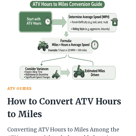
USED
ATV
FOR
SALE
BY
OWNER
NEAR
ME
IN
CRAIGLIST
ATV GUIDES
How to Convert ATV Hours
to Miles
Converting ATV Hours to Miles Among the