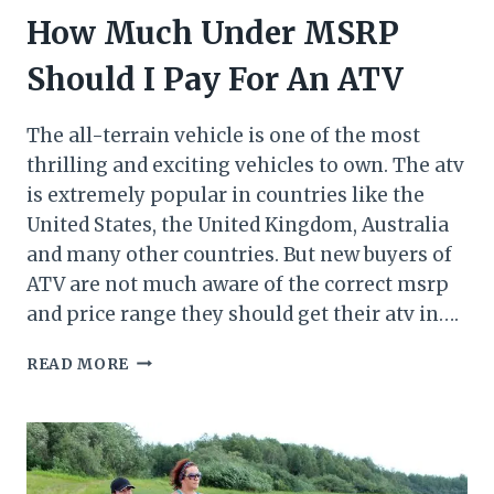
How Much Under MSRP
Should I Pay For An ATV
The all-terrain vehicle is one of the most
thrilling and exciting vehicles to own. The atv
is extremely popular in countries like the
United States, the United Kingdom, Australia
and many other countries. But new buyers of
ATV are not much aware of the correct msrp
and price range they should get their atv in….
HOW
READ MORE
MUCH
UNDER
MSRP
SHOULD
I