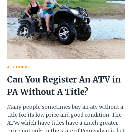
PAY
FOR
AN
ATV
ATV GUIDES
Can You Register An ATV in
PA Without A Title?
Many people sometimes buy an atv without a
title for its low price and good condition. The
ATVs which have titles have a much greater
price not only in the state of Pennsylvania but