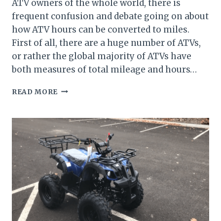
ATV owners of the whole world, there is
frequent confusion and debate going on about
how ATV hours can be converted to miles.
First of all, there are a huge number of ATVs,
or rather the global majority of ATVs have
both measures of total mileage and hours…
HOW
READ MORE
TO
CONVERT
ATV
HOURS
TO
MILES