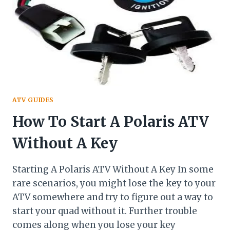
ATV GUIDES
How To Start A Polaris ATV
Without A Key
Starting A Polaris ATV Without A Key In some
rare scenarios, you might lose the key to your
ATV somewhere and try to figure out a way to
start your quad without it. Further trouble
comes along when you lose your key