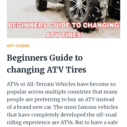
ATV
GETHOW
HOT
DOES
AN
ATV
GET
ATV GUIDES
Beginners Guide to
changing ATV Tires
ATVs or All-Terrain Vehicles have become so
popular across multiple countries that many
people are preferring to buy an ATV instead
of a brand new car. The most famous vehicles
that have completely developed the off-road
riding experience are ATVs. But to have a safe