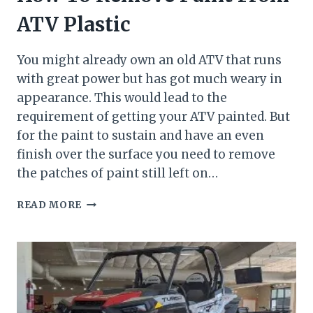
ATV Plastic
You might already own an old ATV that runs
with great power but has got much weary in
appearance. This would lead to the
requirement of getting your ATV painted. But
for the paint to sustain and have an even
finish over the surface you need to remove
the patches of paint still left on…
HOW
READ MORE
TO
REMOVE
PAINT
FROM
ATV
PLASTIC