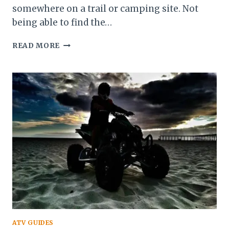
somewhere on a trail or camping site. Not
being able to find the…
HOW
READ MORE
TO
START
A
POLARIS
ATV
WITHOUT
A
KEY
ATV GUIDES