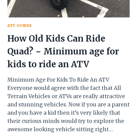
ATV GUIDES
How Old Kids Can Ride
Quad? ~ Minimum age for
kids to ride an ATV
Minimum Age For Kids To Ride An ATV
Everyone would agree with the fact that All
Terrain Vehicles or ATVs are really attractive
and stunning vehicles. Now if you are a parent
and you have a kid then it’s very likely that
their curious minds would try to explore the
awesome looking vehicle sitting right…