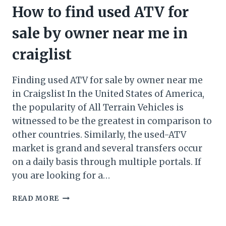
How to find used ATV for
sale by owner near me in
craiglist
Finding used ATV for sale by owner near me
in Craigslist In the United States of America,
the popularity of All Terrain Vehicles is
witnessed to be the greatest in comparison to
other countries. Similarly, the used-ATV
market is grand and several transfers occur
on a daily basis through multiple portals. If
you are looking for a…
HOW
READ MORE
TO
FIND