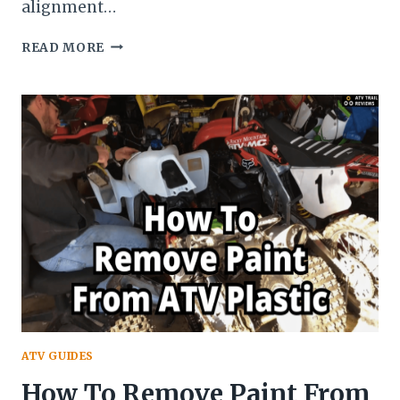
alignment…
HOW
READ MORE
DO
I
ADJUST
THE
TRACKING
ON
MY
QUAD?
–
ATV
HANDLEBARS
ALIGNMENT
THE
RIGHT
WAY
ATV GUIDES
How To Remove Paint From