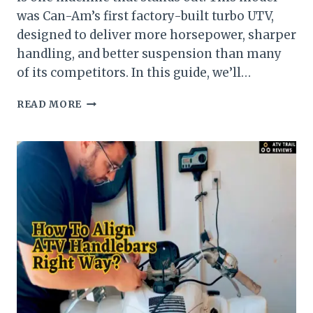
was Can-Am’s first factory-built turbo UTV,
designed to deliver more horsepower, sharper
handling, and better suspension than many
of its competitors. In this guide, we’ll…
GUIDE
READ MORE
ON
CAN-
AM
MAVERICK
1000R
X-
DS
TURBO