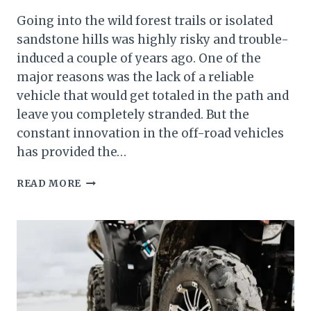
Going into the wild forest trails or isolated
sandstone hills was highly risky and trouble-
induced a couple of years ago. One of the
major reasons was the lack of a reliable
vehicle that would get totaled in the path and
leave you completely stranded. But the
constant innovation in the off-road vehicles
has provided the…
HOW
READ MORE
HOT
DOES
AN
ATV
GETHOW
HOT
DOES
AN