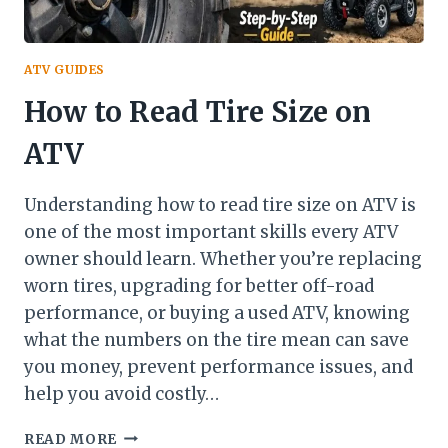
ATV GUIDES
How to Read Tire Size on
ATV
Understanding how to read tire size on ATV is
one of the most important skills every ATV
owner should learn. Whether you’re replacing
worn tires, upgrading for better off-road
performance, or buying a used ATV, knowing
what the numbers on the tire mean can save
you money, prevent performance issues, and
help you avoid costly…
HOW
READ MORE