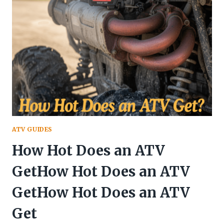
FROM
ATV
ATV GUIDES
How Hot Does an ATV
GetHow Hot Does an ATV
GetHow Hot Does an ATV
Get