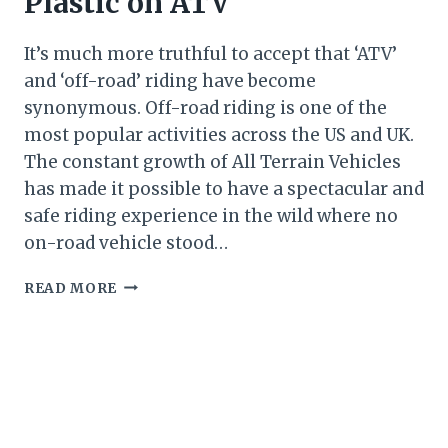
Plastic on ATV
It’s much more truthful to accept that ‘ATV’
and ‘off-road’ riding have become
synonymous. Off-road riding is one of the
most popular activities across the US and UK.
The constant growth of All Terrain Vehicles
has made it possible to have a spectacular and
safe riding experience in the wild where no
on-road vehicle stood…
HOW
READ MORE
TO
RESTORE
FADED
PLASTIC
ON
ATV