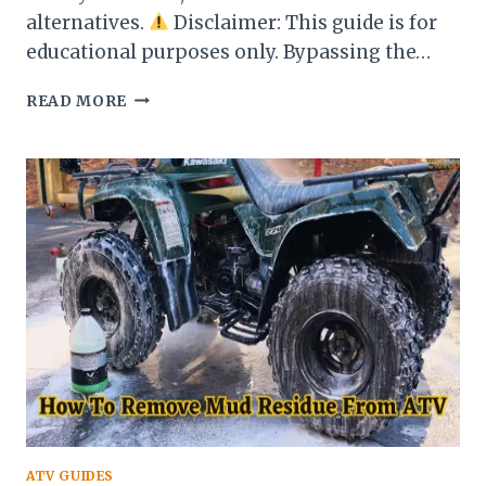
alternatives.
Disclaimer: This guide is for
educational purposes only. Bypassing the…
HOW
READ MORE
TO
START
A
HONDA
ATV
WITHOUT
A
KEY:
EASY
STEP-
BY-
STEP
GUIDE
(2025)
ATV GUIDES