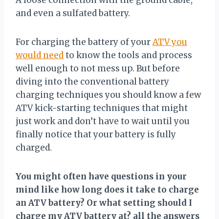
A loose connection with the ground cable,
and even a sulfated battery.
For charging the battery of your
ATV you
would need
to know the tools and process
well enough to not mess up. But before
diving into the conventional battery
charging techniques you should know a few
ATV kick-starting techniques that might
just work and don’t have to wait until you
finally notice that your battery is fully
charged.
You might often have questions in your
mind like how long does it take to charge
an ATV battery? Or what setting should I
charge my ATV battery at? all the answers