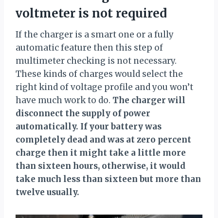
voltmeter is not required
If the charger is a smart one or a fully
automatic feature then this step of
multimeter checking is not necessary.
These kinds of charges would select the
right kind of voltage profile and you won’t
have much work to do.
The charger will
disconnect the supply of power
automatically. If your battery was
completely dead and was at zero percent
charge then it might take a little more
than sixteen hours, otherwise, it would
take much less than sixteen but more than
twelve usually.