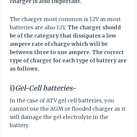
charger is also important.
The charger most common is 12V as most
batteries are also 12V.
The charger should
be of the category that dissipates a low
ampere rate of charge which will be
between three to one ampere. The correct
type of charger for each type of battery are
as follows:
i)
Gel-Cell batteries-
In the case of ATV gel cell batteries, you
cannot use the AGM or flooded charger as it
will damage the gel electrolyte in the
battery.