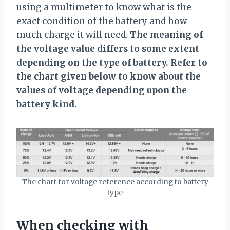
using a multimeter to know what is the
exact condition of the battery and how
much charge it will need.
The meaning of
the voltage value differs to some extent
depending on the type of battery. Refer to
the chart given below to know about the
values of voltage depending upon the
battery kind.
The chart for voltage reference according to battery
type
When checking with