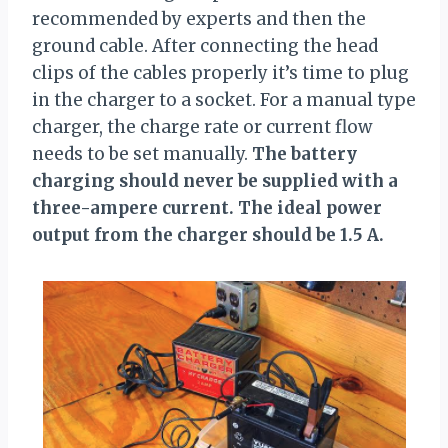
recommended by experts and then the
ground cable. After connecting the head
clips of the cables properly it’s time to plug
in the charger to a socket. For a manual type
charger, the charge rate or current flow
needs to be set manually.
The battery
charging should never be supplied with a
three-ampere current. The ideal power
output from the charger should be 1.5 A.