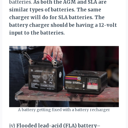
batteries.
As both the AGM and SLA are
similar types of batteries. The same
charger will do for SLA batteries. The
battery charger should be having a 12-volt
input to the batteries.
A battery getting fixed with a battery recharger
iv)
Flooded lead-acid (FLA) battery
–