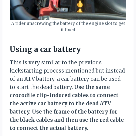
A rider unscrewing the battery of the engine slot to get
it fixed
Using a car battery
This is very similar to the previous
kickstarting process mentioned but instead
of an ATV battery, a car battery can be used
to start the dead battery.
Use the same
crocodile clip-induced cables to connect
the active car battery to the dead ATV
battery. Use the frame of the battery for
the black cables and then use the red cable
to connect the actual battery.