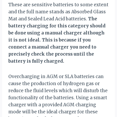
These are sensitive batteries to some extent
and the full name stands as Absorbed Glass
Mat and Sealed Lead Acid batteries.
The
battery charging for this category should
be done using a manual charger although
it is not ideal. This is because if you
connect a manual charger you need to
precisely check the process until the
battery is fully charged.
Overcharging in AGM or SLA batteries can
cause the production of hydrogen gas or
reduce the fluid levels which will disturb the
functionality of the batteries. Using a smart
charger with a provided AGM charging
mode will be the ideal charger for these