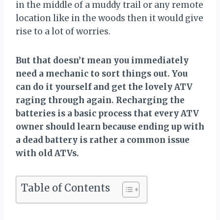
in the middle of a muddy trail or any remote
location like in the woods then it would give
rise to a lot of worries.
But that doesn’t mean you immediately
need a mechanic to sort things out. You
can do it yourself and get the lovely ATV
raging through again. Recharging the
batteries is a basic process that every ATV
owner should learn because ending up with
a dead battery is rather a common issue
with old ATVs.
Table of Contents