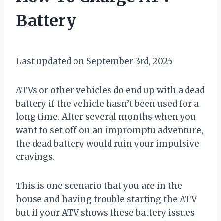
Battery
By
September 2, 2021
Muddy
Last updated on September 3rd, 2025
Mike
ATVs or other vehicles do end up with a dead
battery if the vehicle hasn’t been used for a
long time. After several months when you
want to set off on an impromptu adventure,
the dead battery would ruin your impulsive
cravings.
This is one scenario that you are in the
house and having trouble starting the ATV
but if your ATV shows these battery issues