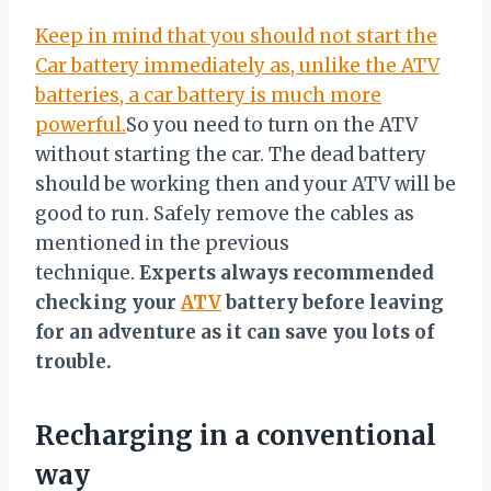
Keep in mind that you should not start the
Car battery immediately as, unlike the ATV
batteries, a car battery is much more
powerful.
So you need to turn on the ATV
without starting the car. The dead battery
should be working then and your ATV will be
good to run. Safely remove the cables as
mentioned in the previous
technique.
Experts always recommended
checking your
ATV
battery before leaving
for an adventure as it can save you lots of
trouble.
Recharging in a conventional
way