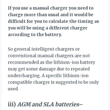
If you use a manual charger you need to
charge more than usual and it would be
difficult for you to calculate the timing as
you will be using a different charger
according to the battery.
So general intelligent chargers or
conventional manual chargers are not
recommended as the lithium-ion battery
may get some damage due to repeated
undercharging. A specific lithium-ion
compatible charger is suggested to be only
used.
iii)
AGM and SLA batteries
–