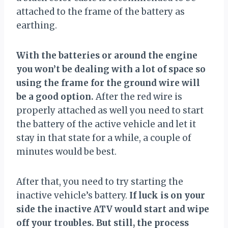
attached to the frame of the battery as
earthing.
With the batteries or around the engine
you won’t be dealing with a lot of space so
using the frame for the ground wire will
be a good option.
After the red wire is
properly attached as well you need to start
the battery of the active vehicle and let it
stay in that state for a while, a couple of
minutes would be best.
After that, you need to try starting the
inactive vehicle’s battery.
If luck is on your
side the inactive ATV would start and wipe
off your troubles. But still, the process