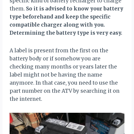
specific kind of battery recharger to charge
them.
So it is advised to know your battery
type beforehand and keep the specific
compatible charger along with you.
Determining the battery type is very easy.
A label is present from the first on the
battery body or if somehow you are
checking many months or years later the
label might not be having the name
anymore. In that case, you need to use the
part number on the ATV by searching it on
the internet.