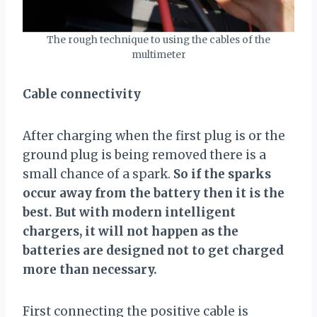
The rough technique to using the cables of the
multimeter
Cable connectivity
After charging when the first plug is or the
ground plug is being removed there is a
small chance of a spark.
So if the sparks
occur away from the battery then it is the
best. But with modern intelligent
chargers, it will not happen as the
batteries are designed not to get charged
more than necessary.
First connecting the positive cable is