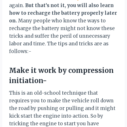
again.
But that’s not it, you will also learn
how to recharge the battery properly later
on.
Many people who know the ways to
recharge the battery might not know these
tricks and suffer the peril of unnecessary
labor and time. The tips and tricks are as
follows:-
Make it work by compression
initiation-
This is an old-school technique that
requires you to make the vehicle roll down
the road by pushing or pulling and it might
kick start the engine into action. So by
tricking the engine to start you have