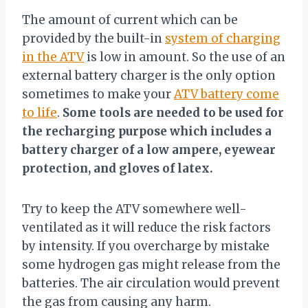
The amount of current which can be
provided by the built-in
system of charging
in the ATV
is low in amount. So the use of an
external battery charger is the only option
sometimes to make your
ATV battery come
to life
.
Some tools are needed to be used for
the recharging purpose which includes a
battery charger of a low ampere, eyewear
protection, and gloves of latex.
Try to keep the ATV somewhere well-
ventilated as it will reduce the risk factors
by intensity. If you overcharge by mistake
some hydrogen gas might release from the
batteries. The air circulation would prevent
the gas from causing any harm.