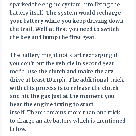
sparked the engine system into fixing the
battery itself.
The system would recharge
your battery while you keep driving down
the trail. Well at first you need to switch
the key and bump the first gear.
The battery might not start recharging if
you don’t put the vehicle in second gear
mode.
Use the clutch and make the atv
drive at least 10 mph. The additional trick
with this process is to release the clutch
and hit the gas just at the moment you
hear the engine trying to start
itself.
There remains more than one trick
to charge an atv battery which is mentioned
below.