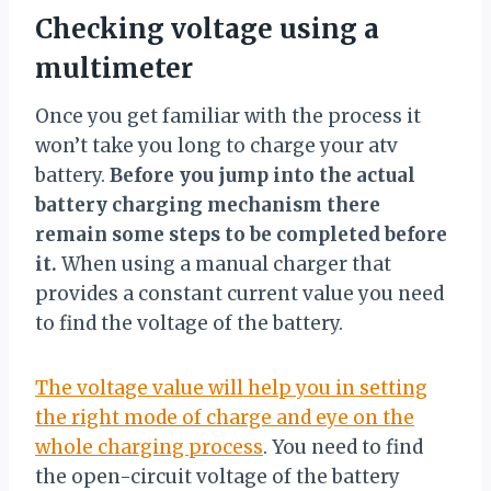
Checking voltage using a
multimeter
Once you get familiar with the process it
won’t take you long to charge your atv
battery.
Before you jump into the actual
battery charging mechanism there
remain some steps to be completed before
it.
When using a manual charger that
provides a constant current value you need
to find the voltage of the battery.
The voltage value will help you in setting
the right mode of charge and eye on the
whole charging process
. You need to find
the open-circuit voltage of the battery