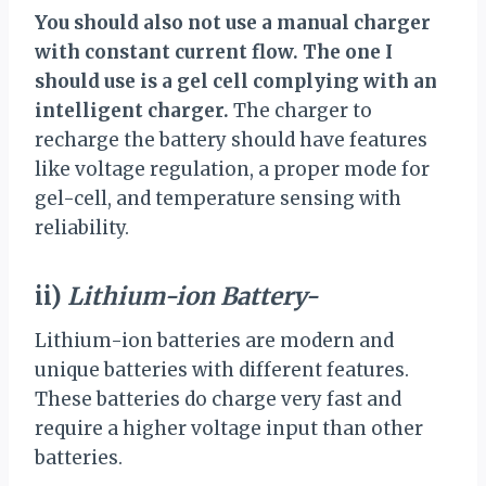
You should also not use a manual charger
with constant current flow. The one I
should use is a gel cell complying with an
intelligent charger.
The charger to
recharge the battery should have features
like voltage regulation, a proper mode for
gel-cell, and temperature sensing with
reliability.
ii)
Lithium-ion Battery-
Lithium-ion batteries are modern and
unique batteries with different features.
These batteries do charge very fast and
require a higher voltage input than other
batteries.