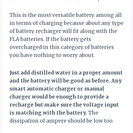
This is the most versatile battery among all
in terms of charging because about any type
of battery recharger will fit along with the
FLA batteries. If the battery gets
overcharged in this category of batteries
you have nothing to worry about.
Just add distilled water in a proper amount
and the battery will be good as before. Any
smart automatic charger or manual
charger would be enough to provide a
recharge but make sure the voltage input
is matching with the battery.
The
dissipation of ampere should be low too.