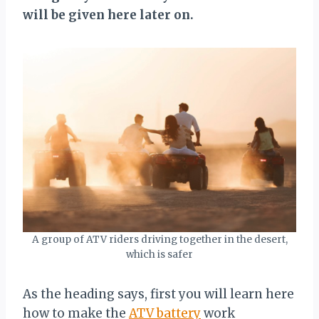
will be given here later on.
A group of ATV riders driving together in the desert,
which is safer
As the heading says, first you will learn here
how to make the
ATV battery
work