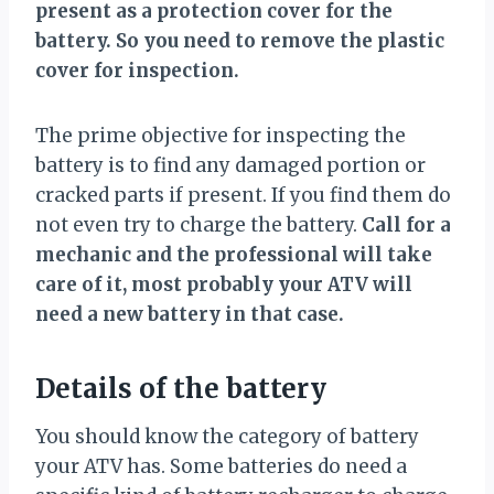
present as a protection cover for the
battery. So you need to remove the plastic
cover for inspection.
The prime objective for inspecting the
battery is to find any damaged portion or
cracked parts if present. If you find them do
not even try to charge the battery.
Call for a
mechanic and the professional will take
care of it, most probably your ATV will
need a new battery in that case.
Details of the battery
You should know the category of battery
your ATV has. Some batteries do need a