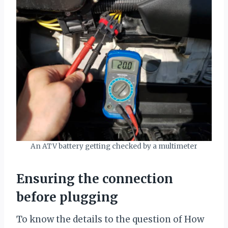
An ATV battery getting checked by a multimeter
Ensuring the connection
before plugging
To know the details to the question of How