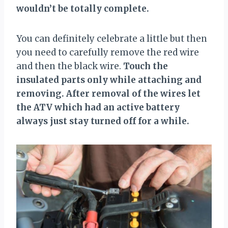
wouldn’t be totally complete.
You can definitely celebrate a little but then
you need to carefully remove the red wire
and then the black wire.
Touch the
insulated parts only while attaching and
removing. After removal of the wires let
the ATV which had an active battery
always just stay turned off for a while.