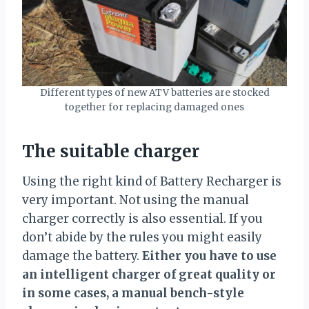
Different types of new ATV batteries are stocked
together for replacing damaged ones
The suitable charger
Using the right kind of Battery Recharger is
very important. Not using the manual
charger correctly is also essential. If you
don’t abide by the rules you might easily
damage the battery.
Either you have to use
an intelligent charger of great quality or
in some cases, a manual bench-style