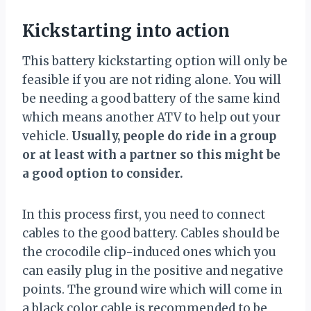
Kickstarting into action
This battery kickstarting option will only be
feasible if you are not riding alone. You will
be needing a good battery of the same kind
which means another ATV to help out your
vehicle.
Usually, people do ride in a group
or at least with a partner so this might be
a good option to consider.
In this process first, you need to connect
cables to the good battery. Cables should be
the crocodile clip-induced ones which you
can easily plug in the positive and negative
points. The ground wire which will come in
a black color cable is recommended to be