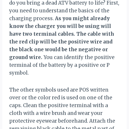
do you bring a dead ATV battery to life? First,
you need to understand the basics of the
charging process.
As you might already
know the charger you will be using will
have two terminal cables. The cable with
the red clip will be the positive wire and
the black one would be the negative or
ground wire.
You can identify the positive
terminal of the battery by a positive or P
symbol.
The other symbols used are POS written
over or the color red is used on one of the
caps. Clean the positive terminal with a
cloth with a wire brush and wear your
protective eyewear beforehand. Attach the
remaining black cable to the metal part of