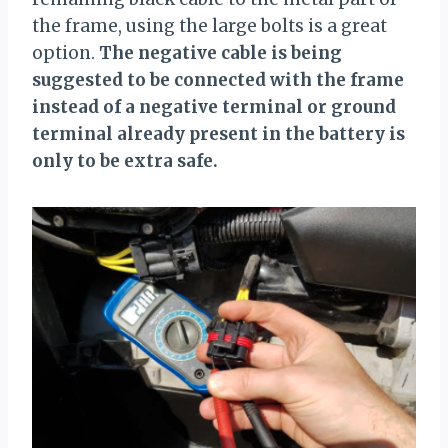
the frame, using the large bolts is a great
option.
The negative cable is being
suggested to be connected with the frame
instead of a negative terminal or ground
terminal already present in the battery is
only to be extra safe.