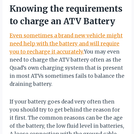
Knowing the requirements
to charge an ATV Battery
Even sometimes a brand new vehicle might
need help with the battery and will require
you to recharge it accurately.
You may even
need to charge the ATV battery often as the
Quad’s own charging system that is present
in most ATVs sometimes fails to balance the
draining battery.
If your battery goes dead very often then
you should try to get behind the reason for
it first. The common reasons can be the age
of the battery, the low fluid level in batteries,