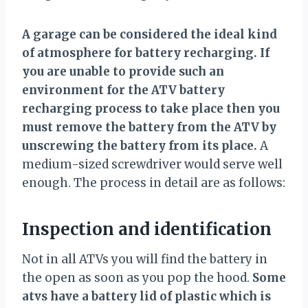
A garage can be considered the ideal kind
of atmosphere for battery recharging. If
you are unable to provide such an
environment for the ATV battery
recharging process to take place then you
must remove the battery from the ATV by
unscrewing the battery from its place.
A
medium-sized screwdriver would serve well
enough. The process in detail are as follows:
Inspection and identification
Not in all ATVs you will find the battery in
the open as soon as you pop the hood.
Some
atvs have a battery lid of plastic which is