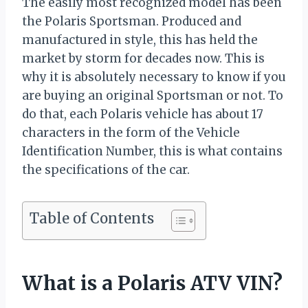
The easily most recognized model has been
the Polaris Sportsman. Produced and
manufactured in style, this has held the
market by storm for decades now. This is
why it is absolutely necessary to know if you
are buying an original Sportsman or not. To
do that, each Polaris vehicle has about 17
characters in the form of the Vehicle
Identification Number, this is what contains
the specifications of the car.
Table of Contents
What is a Polaris ATV VIN?