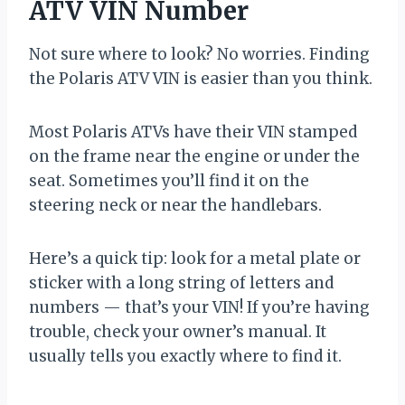
ATV VIN Number
Not sure where to look? No worries. Finding
the Polaris ATV VIN is easier than you think.
Most Polaris ATVs have their VIN stamped
on the frame near the engine or under the
seat. Sometimes you’ll find it on the
steering neck or near the handlebars.
Here’s a quick tip: look for a metal plate or
sticker with a long string of letters and
numbers — that’s your VIN! If you’re having
trouble, check your owner’s manual. It
usually tells you exactly where to find it.