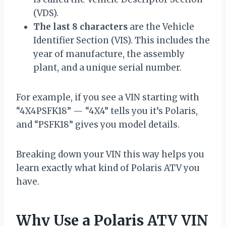
(VDS).
The last 8 characters
are the Vehicle
Identifier Section (VIS). This includes the
year of manufacture, the assembly
plant, and a unique serial number.
For example, if you see a VIN starting with
“4X4PSFK18” — “4X4” tells you it’s Polaris,
and “PSFK18” gives you model details.
Breaking down your VIN this way helps you
learn exactly what kind of Polaris ATV you
have.
Why Use a Polaris ATV VIN