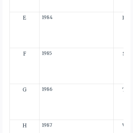
E
1984
R
F
1985
S
G
1986
T
H
1987
V