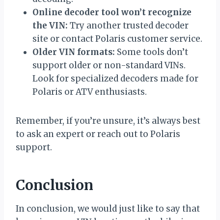
Online decoder tool won’t recognize
the VIN:
Try another trusted decoder
site or contact Polaris customer service.
Older VIN formats:
Some tools don’t
support older or non-standard VINs.
Look for specialized decoders made for
Polaris or ATV enthusiasts.
Remember, if you’re unsure, it’s always best
to ask an expert or reach out to Polaris
support.
Conclusion
In conclusion, we would just like to say that