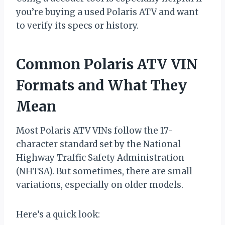
you’re buying a used Polaris ATV and want
to verify its specs or history.
Common Polaris ATV VIN
Formats and What They
Mean
Most Polaris ATV VINs follow the 17-
character standard set by the National
Highway Traffic Safety Administration
(NHTSA). But sometimes, there are small
variations, especially on older models.
Here’s a quick look: