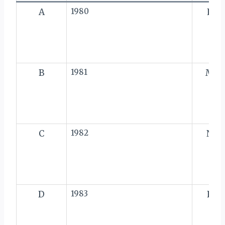
A
1980
L
B
1981
M
C
1982
N
D
1983
P