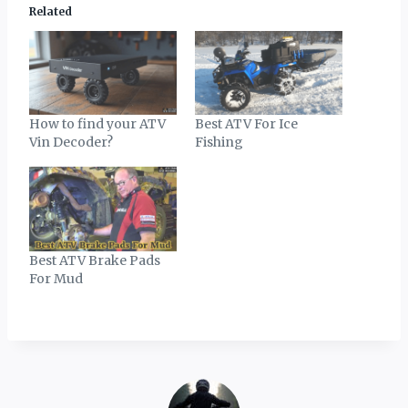
Related
How to find your ATV
Best ATV For Ice
Vin Decoder?
Fishing
Best ATV Brake Pads
For Mud