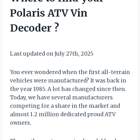
Polaris ATV Vin
Decoder ?
By
January 25, 2021
Muddy
Last updated on July 27th, 2025
Mike
You ever wondered when the first all-terrain
vehicles were manufactured? It was back in
the year 1985. A lot has changed since then.
Today, we have several manufacturers
competing for a share in the market and
almost 1.2 million dedicated proud ATV
owners.