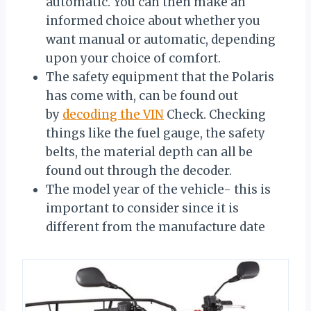
automatic. You can then make an
informed choice about whether you
want manual or automatic, depending
upon your choice of comfort.
The safety equipment that the Polaris
has come with, can be found out
by
decoding the VIN
Check. Checking
things like the fuel gauge, the safety
belts, the material depth can all be
found out through the decoder.
The model year of the vehicle- this is
important to consider since it is
different from the manufacture date