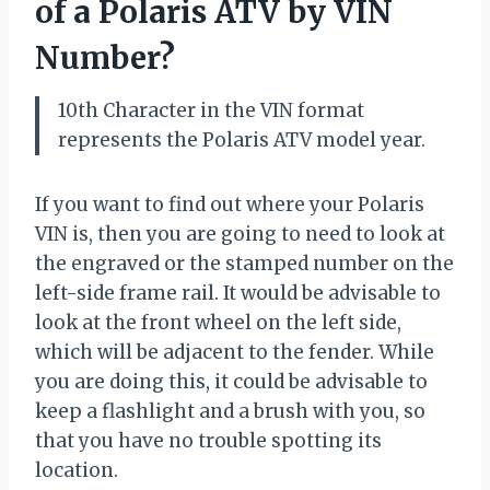
of a Polaris ATV by VIN
Number?
10th Character in the VIN format
represents the Polaris ATV model year.
If you want to find out where your Polaris
VIN is, then you are going to need to look at
the engraved or the stamped number on the
left-side frame rail. It would be advisable to
look at the front wheel on the left side,
which will be adjacent to the fender. While
you are doing this, it could be advisable to
keep a flashlight and a brush with you, so
that you have no trouble spotting its
location.