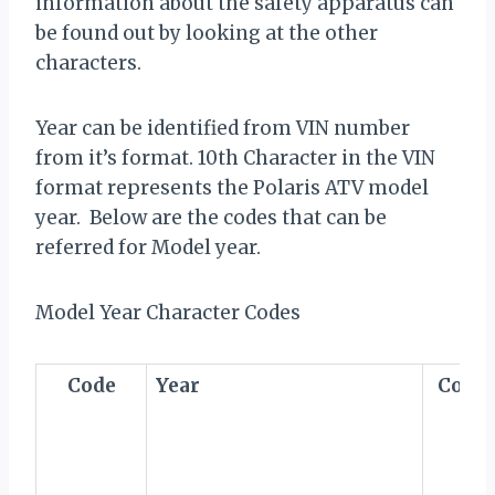
information about the safety apparatus can
be found out by looking at the other
characters.
Year can be identified from VIN number
from it’s format. 10th Character in the VIN
format represents the Polaris ATV model
year. Below are the codes that can be
referred for Model year.
Model Year Character Codes
Code
Year
Code