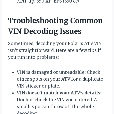
XP(1-up) 550 XP-EPS (550 cc)
Troubleshooting Common
VIN Decoding Issues
Sometimes, decoding your Polaris ATV VIN
isn’t straightforward. Here are a few tips if
you run into problems:
VIN is damaged or unreadable:
Check
other spots on your ATV for a duplicate
VIN sticker or plate.
VIN doesn’t match your ATV’s details:
Double-check the VIN you entered. A
small typo can throw off the whole
decoding.