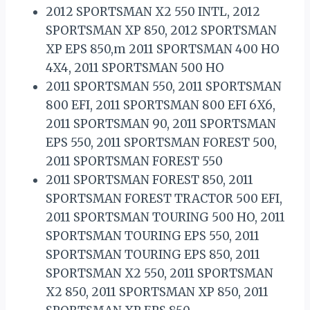
2012 SPORTSMAN X2 550 INTL, 2012
SPORTSMAN XP 850, 2012 SPORTSMAN
XP EPS 850,m 2011 SPORTSMAN 400 HO
4X4, 2011 SPORTSMAN 500 HO
2011 SPORTSMAN 550, 2011 SPORTSMAN
800 EFI, 2011 SPORTSMAN 800 EFI 6X6,
2011 SPORTSMAN 90, 2011 SPORTSMAN
EPS 550, 2011 SPORTSMAN FOREST 500,
2011 SPORTSMAN FOREST 550
2011 SPORTSMAN FOREST 850, 2011
SPORTSMAN FOREST TRACTOR 500 EFI,
2011 SPORTSMAN TOURING 500 HO, 2011
SPORTSMAN TOURING EPS 550, 2011
SPORTSMAN TOURING EPS 850, 2011
SPORTSMAN X2 550, 2011 SPORTSMAN
X2 850, 2011 SPORTSMAN XP 850, 2011