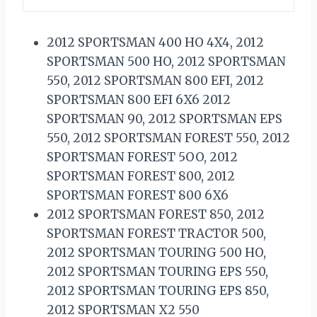
2012 SPORTSMAN 400 HO 4X4, 2012
SPORTSMAN 500 HO, 2012 SPORTSMAN
550, 2012 SPORTSMAN 800 EFI, 2012
SPORTSMAN 800 EFI 6X6 2012
SPORTSMAN 90, 2012 SPORTSMAN EPS
550, 2012 SPORTSMAN FOREST 550, 2012
SPORTSMAN FOREST 5OO, 2012
SPORTSMAN FOREST 800, 2012
SPORTSMAN FOREST 800 6X6
2012 SPORTSMAN FOREST 850, 2012
SPORTSMAN FOREST TRACTOR 500,
2012 SPORTSMAN TOURING 500 HO,
2012 SPORTSMAN TOURING EPS 550,
2012 SPORTSMAN TOURING EPS 850,
2012 SPORTSMAN X2 550