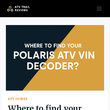
Skip
to
content
ATV GUIDES
Where to find your