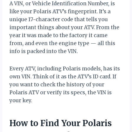
A VIN, or Vehicle Identification Number, is
like your Polaris ATV’s fingerprint. It’s a
unique 17-character code that tells you
important things about your ATV. From the
year it was made to the factory it came
from, and even the engine type — all this
info is packed into the VIN.
Every ATV, including Polaris models, has its
own VIN. Think of it as the ATV’s ID card. If
you want to check the history of your
Polaris ATV or verify its specs, the VIN is
your key.
How to Find Your Polaris