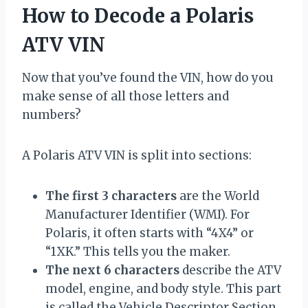
How to Decode a Polaris
ATV VIN
Now that you’ve found the VIN, how do you
make sense of all those letters and
numbers?
A Polaris ATV VIN is split into sections:
The first 3 characters
are the World
Manufacturer Identifier (WMI). For
Polaris, it often starts with “4X4” or
“1XK.” This tells you the maker.
The next 6 characters
describe the ATV
model, engine, and body style. This part
is called the Vehicle Descriptor Section