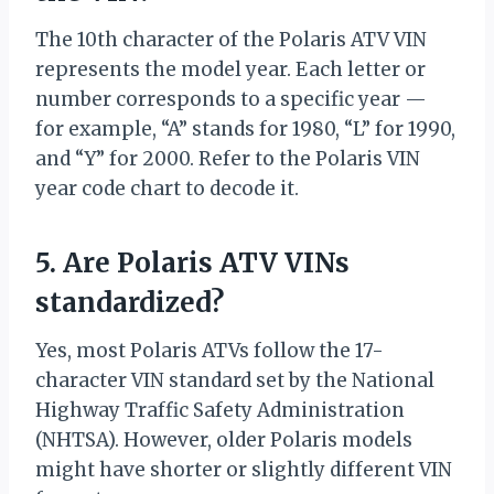
The 10th character of the Polaris ATV VIN
represents the model year. Each letter or
number corresponds to a specific year —
for example, “A” stands for 1980, “L” for 1990,
and “Y” for 2000. Refer to the Polaris VIN
year code chart to decode it.
5. Are Polaris ATV VINs
standardized?
Yes, most Polaris ATVs follow the 17-
character VIN standard set by the National
Highway Traffic Safety Administration
(NHTSA). However, older Polaris models
might have shorter or slightly different VIN