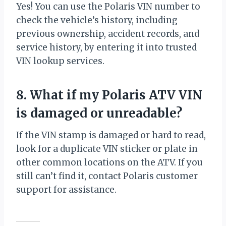
Yes! You can use the Polaris VIN number to
check the vehicle’s history, including
previous ownership, accident records, and
service history, by entering it into trusted
VIN lookup services.
8. What if my Polaris ATV VIN
is damaged or unreadable?
If the VIN stamp is damaged or hard to read,
look for a duplicate VIN sticker or plate in
other common locations on the ATV. If you
still can’t find it, contact Polaris customer
support for assistance.