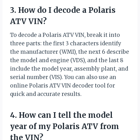
3. How do I decode a Polaris
ATV VIN?
To decode a Polaris ATV VIN, break it into
three parts: the first 3 characters identify
the manufacturer (WMI), the next 6 describe
the model and engine (VDS), and the last 8
include the model year, assembly plant, and
serial number (VIS). You can also use an
online Polaris ATV VIN decoder tool for
quick and accurate results.
4. How can I tell the model
year of my Polaris ATV from
the VIN?