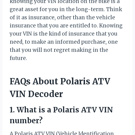
knowing your VIN location on the bike is a
great asset for you in the long-term. Think
of it as insurance, other than the vehicle
insurance that you are entitled to. Knowing
your VIN is the kind of insurance that you
need, to make an informed purchase, one
that you will not regret making in the
future.
FAQs About Polaris ATV
VIN Decoder
1. What is a Polaris ATV VIN
number?
A Polaris ATV VIN (Vehicle Identification