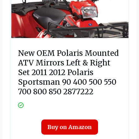
New OEM Polaris Mounted
ATV Mirrors Left & Right
Set 2011 2012 Polaris
Sportsman 90 400 500 550
700 800 850 2877222
Buy on Amazon