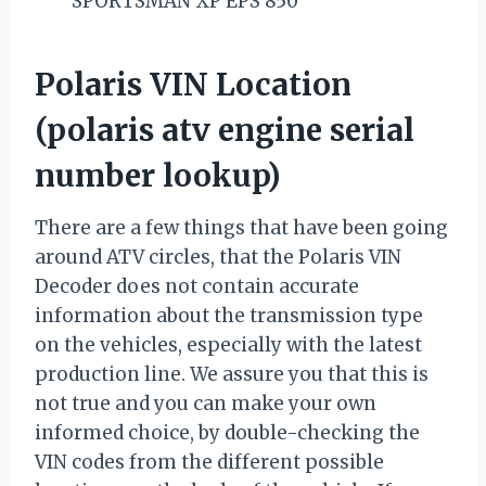
SPORTSMAN XP EPS 850
Polaris VIN Location
(polaris atv engine serial
number lookup)
There are a few things that have been going
around ATV circles, that the Polaris VIN
Decoder does not contain accurate
information about the transmission type
on the vehicles, especially with the latest
production line. We assure you that this is
not true and you can make your own
informed choice, by double-checking the
VIN codes from the different possible