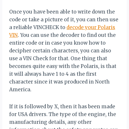
Once you have been able to write down the
code or take a picture of it, you can then use
a reliable VINCHECK to
decode your Polaris
VIN
. You can use the decoder to find out the
entire code or in case you know how to
decipher certain characters, you can also
use a VIN Check for that. One thing that
becomes quite easy with the Polaris, is that
it will always have 1 to 4 as the first
character since it was produced in North
America.
If it is followed by X, then it has been made
for USA drivers. The type of the engine, the
manufacturing details, any other