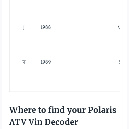
J
1988
W
K
1989
X
Where to find your Polaris
ATV Vin Decoder