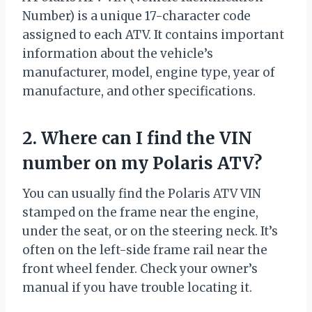
Number) is a unique 17-character code
assigned to each ATV. It contains important
information about the vehicle’s
manufacturer, model, engine type, year of
manufacture, and other specifications.
2. Where can I find the VIN
number on my Polaris ATV?
You can usually find the Polaris ATV VIN
stamped on the frame near the engine,
under the seat, or on the steering neck. It’s
often on the left-side frame rail near the
front wheel fender. Check your owner’s
manual if you have trouble locating it.