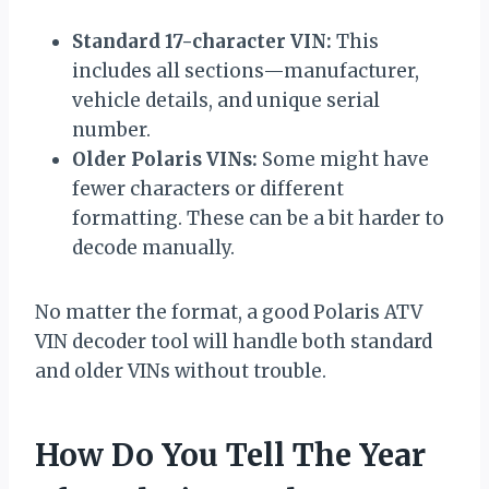
Standard 17-character VIN:
This
includes all sections—manufacturer,
vehicle details, and unique serial
number.
Older Polaris VINs:
Some might have
fewer characters or different
formatting. These can be a bit harder to
decode manually.
No matter the format, a good Polaris ATV
VIN decoder tool will handle both standard
and older VINs without trouble.
How Do You Tell The Year