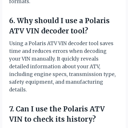
formats.
6. Why should I use a Polaris
ATV VIN decoder tool?
Using a Polaris ATV VIN decoder tool saves
time and reduces errors when decoding
your VIN manually. It quickly reveals
detailed information about your ATV,
including engine specs, transmission type,
safety equipment, and manufacturing
details.
7. Can I use the Polaris ATV
VIN to check its history?