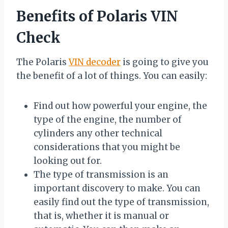
Benefits of Polaris VIN
Check
The Polaris
VIN decoder
is going to give you
the benefit of a lot of things. You can easily:
Find out how powerful your engine, the
type of the engine, the number of
cylinders any other technical
considerations that you might be
looking out for.
The type of transmission is an
important discovery to make. You can
easily find out the type of transmission,
that is, whether it is manual or