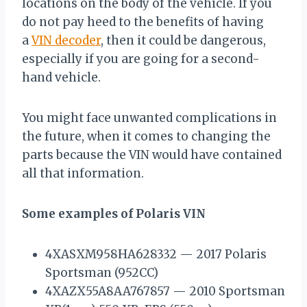
locations on the body of the vehicle. If you
do not pay heed to the benefits of having
a
VIN decoder
, then it could be dangerous,
especially if you are going for a second-
hand vehicle.
You might face unwanted complications in
the future, when it comes to changing the
parts because the VIN would have contained
all that information.
Some examples of Polaris VIN
4XASXM958HA628332 — 2017 Polaris
Sportsman (952CC)
4XAZX55A8AA767857 — 2010 Sportsman