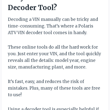
Decoder Tool?
Decoding a VIN manually can be tricky and
time-consuming. That’s where a Polaris
ATV VIN decoder tool comes in handy.
These online tools do all the hard work for
you. Just enter your VIN, and the tool quickly
reveals all the details: model year, engine
size, manufacturing plant, and more.
It’s fast, easy, and reduces the risk of
mistakes. Plus, many of these tools are free
to use!
Using a decoder tool is especially helpful if