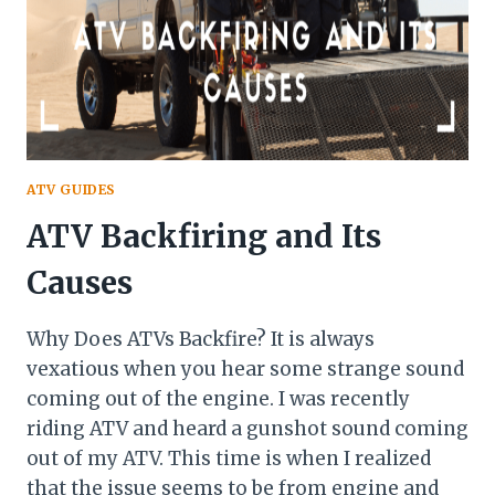
ATV GUIDES
ATV Backfiring and Its
Causes
Why Does ATVs Backfire? It is always
vexatious when you hear some strange sound
coming out of the engine. I was recently
riding ATV and heard a gunshot sound coming
out of my ATV. This time is when I realized
that the issue seems to be from engine and