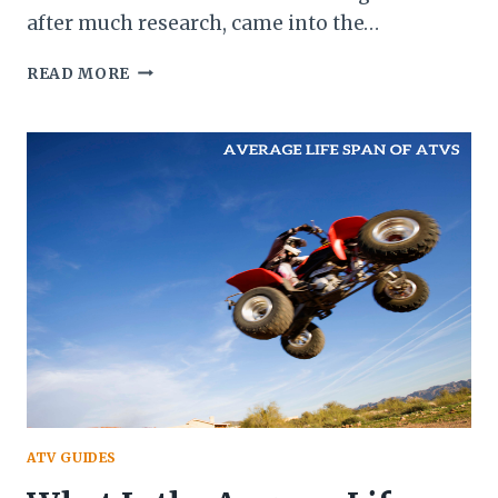
after much research, came into the…
ATV
READ MORE
BACKFIRING
AND
ITS
CAUSES
ATV GUIDES