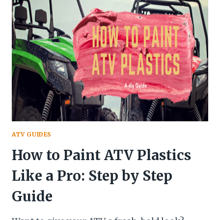
LIFE
SPAN
OF
AN
ATV?
(EXPERT
GUIDE
FOR
2025)
ATV GUIDES
How to Paint ATV Plastics
Like a Pro: Step by Step
Guide