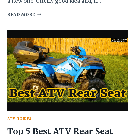
a new one. Utterly good idea and, if…
12
READ MORE
TIPS
TO
CONSIDER
BEFORE
BUYING
AN
USED
ATV
(A
COMPREHENSIVE
GUIDE
ON
BUYING
A
USED
ATV)
ATV GUIDES
Top 5 Best ATV Rear Seat