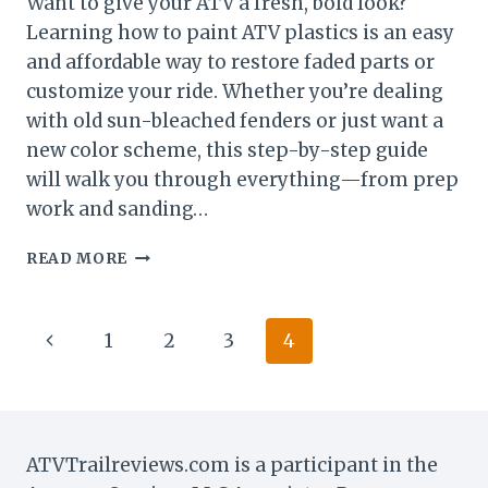
Want to give your ATV a fresh, bold look?
Learning how to paint ATV plastics is an easy
and affordable way to restore faded parts or
customize your ride. Whether you’re dealing
with old sun-bleached fenders or just want a
new color scheme, this step-by-step guide
will walk you through everything—from prep
work and sanding…
HOW
READ MORE
TO
PAINT
ATV
Page
Previous
1
2
3
4
PLASTICS
LIKE
navigation
Page
A
PRO:
STEP
BY
ATVTrailreviews.com is a participant in the
STEP