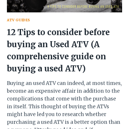
ATV GUIDES
12 Tips to consider before
buying an Used ATV (A
comprehensive guide on
buying a used ATV)
Buying an used ATV can indeed, at most times,
become an expensive affair in addition to the
complications that come with the purchase
in itself. This thought of buying the ATVs
might have led you to research whether
purchasing a used ATV is a better option than