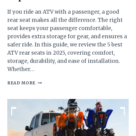
If you ride an ATV with a passenger, a good
rear seat makes all the difference. The right
seat keeps your passenger comfortable,
provides extra storage for gear, and ensures a
safer ride. In this guide, we review the 5 best
ATV rear seats in 2025, covering comfort,
storage, durability, and ease of installation.
Whether…
TOP
READ MORE
5
BEST
ATV
REAR
SEAT