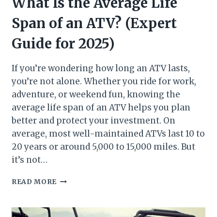
What Is the Average Life
Span of an ATV? (Expert
Guide for 2025)
If you’re wondering how long an ATV lasts,
you’re not alone. Whether you ride for work,
adventure, or weekend fun, knowing the
average life span of an ATV helps you plan
better and protect your investment. On
average, most well-maintained ATVs last 10 to
20 years or around 5,000 to 15,000 miles. But
it’s not…
WHAT
READ MORE
IS
THE
AVERAGE