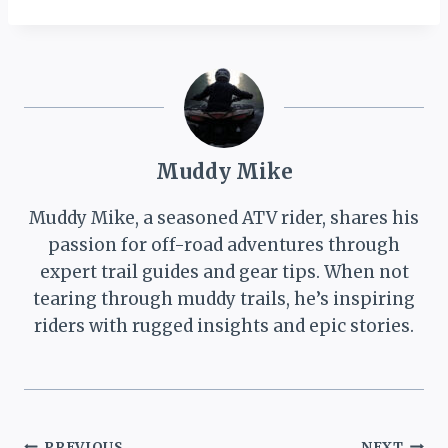
known as the Indian
Creek or Willow Creek
ATV trail) runs along
the south-western
edge of the Ashley
National Forest. The
trail…
Muddy Mike
Muddy Mike, a seasoned ATV rider, shares his
passion for off-road adventures through
expert trail guides and gear tips. When not
tearing through muddy trails, he’s inspiring
riders with rugged insights and epic stories.
PREVIOUS
NEXT