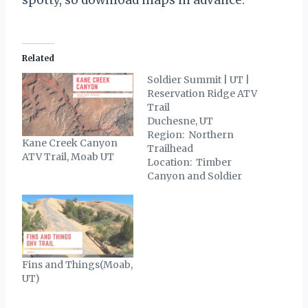
Related
Soldier Summit | UT |
Reservation Ridge ATV
Trail
Duchesne, UT
Region: Northern
Kane Creek Canyon
Trailhead
ATV Trail, Moab UT
Location: Timber
Canyon and Soldier
Summit Trailhead
GPS: 39°55’27.57″N
111° 3’18.06″W Trail
Mileage: 50 miles +/-
Riding Difficulty: Easy
– Moderate Trail
Fins and Things(Moab,
Description The
UT)
Reservation Ridge ATV
and OHV trail (also