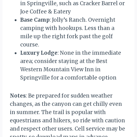
in Springville, such as Cracker Barrel or
Joe Coffee & Eatery
Base Camp
: Jolly’s Ranch. Overnight
camping with hookups. Less than a
mile up the right fork past the golf
course.
Luxury Lodge
: None in the immediate
area; consider staying at the Best
Western Mountain View Inn in
Springville for a comfortable option
Notes
: Be prepared for sudden weather
changes, as the canyon can get chilly even
in summer. The trail is popular with
equestrians and hikers, so ride with caution
and respect other users. Cell service may be
spotty, so download maps in advance.