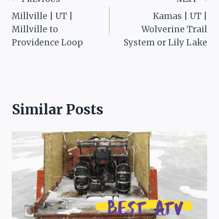
Post
Millville | UT |
Kamas | UT |
navigation
Millville to
Wolverine Trail
Providence Loop
System or Lily Lake
Similar Posts