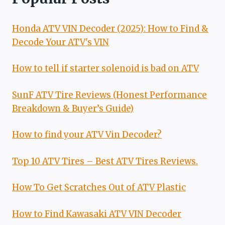
Honda ATV VIN Decoder (2025): How to Find &
Decode Your ATV's VIN
How to tell if starter solenoid is bad on ATV
SunF ATV Tire Reviews (Honest Performance
Breakdown & Buyer’s Guide)
How to find your ATV Vin Decoder?
Top 10 ATV Tires – Best ATV Tires Reviews.
How To Get Scratches Out of ATV Plastic
How to Find Kawasaki ATV VIN Decoder