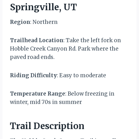
Springville, UT
Region
: Northern
Trailhead Location
: Take the left fork on
Hobble Creek Canyon Rd. Park where the
paved road ends.
Riding Difficulty
: Easy to moderate
Temperature Range
: Below freezing in
winter, mid 70s in summer
Trail Description