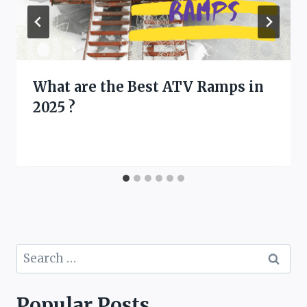
What are the Best ATV Ramps in
2025 ?
Search
for:
Popular Posts