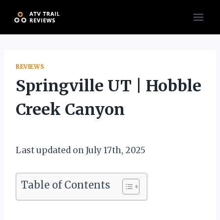
Skip
to
content
REVIEWS
Springville UT | Hobble
Creek Canyon
By
December 30, 2019
Muddy
Last updated on July 17th, 2025
Mike
Table of Contents