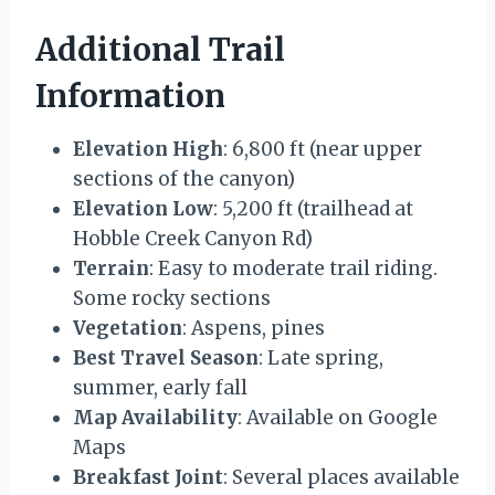
Additional Trail
Information
Elevation High
: 6,800 ft (near upper
sections of the canyon)
Elevation Low
: 5,200 ft (trailhead at
Hobble Creek Canyon Rd)
Terrain
: Easy to moderate trail riding.
Some rocky sections
Vegetation
: Aspens, pines
Best Travel Season
: Late spring,
summer, early fall
Map Availability
: Available on Google
Maps
Breakfast Joint
: Several places available