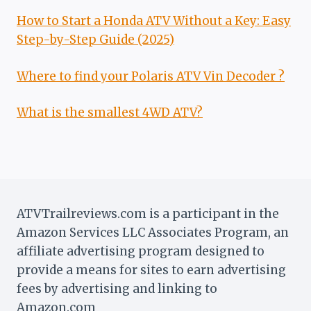
How to Start a Honda ATV Without a Key: Easy
Step-by-Step Guide (2025)
Where to find your Polaris ATV Vin Decoder ?
What is the smallest 4WD ATV?
ATVTrailreviews.com is a participant in the
Amazon Services LLC Associates Program, an
affiliate advertising program designed to
provide a means for sites to earn advertising
fees by advertising and linking to
Amazon.com