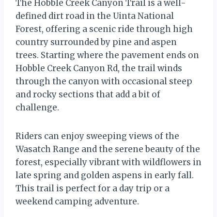
The Hobble Creek Canyon Trail is a well-
defined dirt road in the Uinta National
Forest, offering a scenic ride through high
country surrounded by pine and aspen
trees. Starting where the pavement ends on
Hobble Creek Canyon Rd, the trail winds
through the canyon with occasional steep
and rocky sections that add a bit of
challenge.
Riders can enjoy sweeping views of the
Wasatch Range and the serene beauty of the
forest, especially vibrant with wildflowers in
late spring and golden aspens in early fall.
This trail is perfect for a day trip or a
weekend camping adventure.